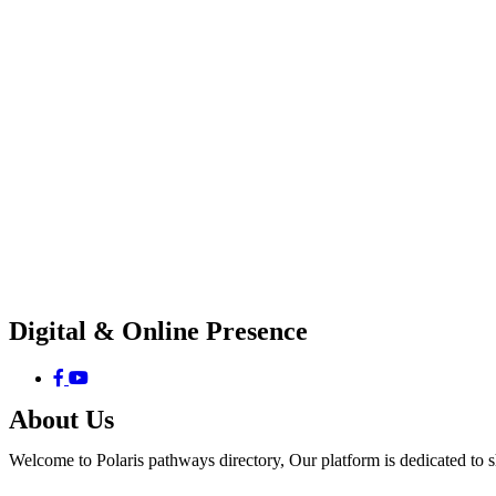
Digital & Online Presence
About Us
Welcome to Polaris pathways directory, Our platform is dedicated to 