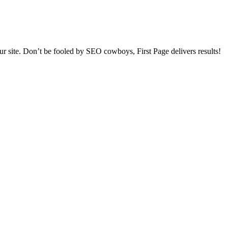
our site. Don’t be fooled by SEO cowboys, First Page delivers results!