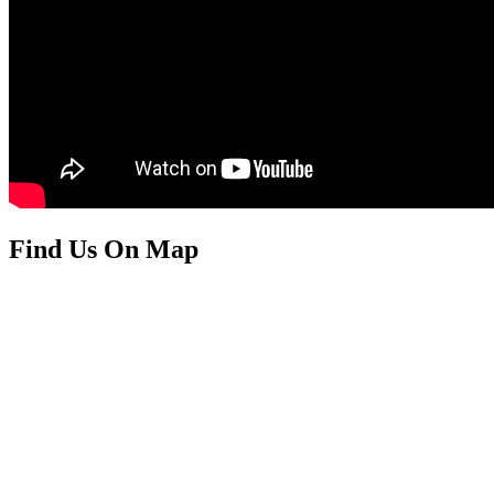
Find Us On Map