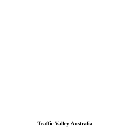
Traffic Valley Australia