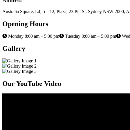
Address
Australia Square, L4, 5 – 12, Plaza, 23 Pitt St, Sydney NSW 2000, Au
Opening Hours
Monday 8:00 am – 5:00 pm
Tuesday 8:00 am – 5:00 pm
Wedn
Gallery
Our YouTube Video