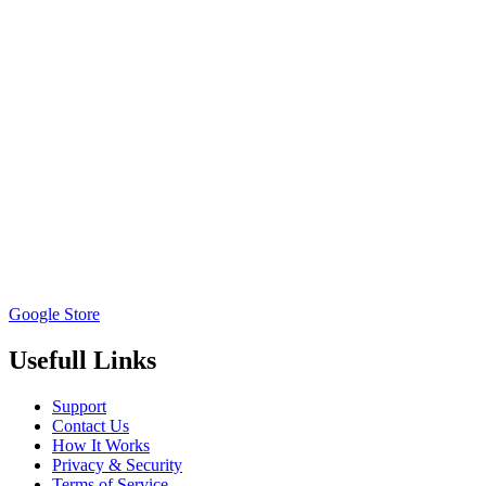
Google Store
Usefull Links
Support
Contact Us
How It Works
Privacy & Security
Terms of Service