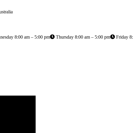
stralia
esday 8:00 am – 5:00 pm
Thursday 8:00 am – 5:00 pm
Friday 8