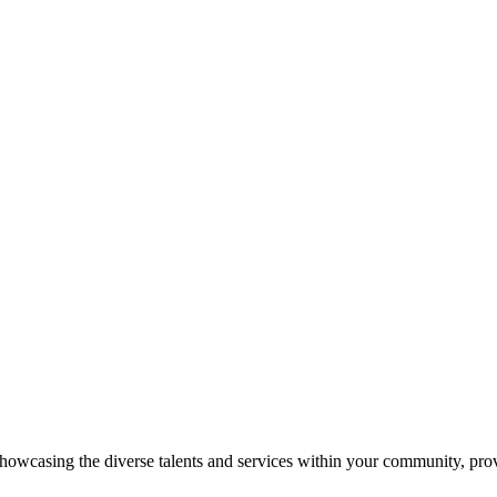
showcasing the diverse talents and services within your community, pro