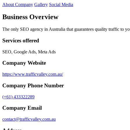
About Company
Gallery
Social Media
Business Overview
The only SEO agency in Australia that guarantees quality traffic to y
Services offered
SEO, Google Ads, Meta Ads
Company Website
https://www.trafficvalley.com.au/
Company Phone Number
(+61) 433322289
Company Email
contact@trafficvalley.com.au