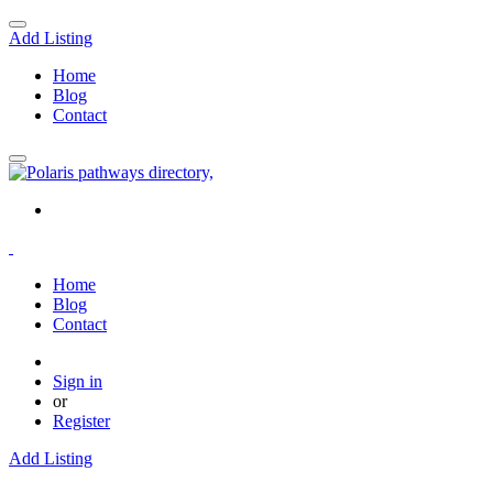
Add Listing
Home
Blog
Contact
Home
Blog
Contact
Sign in
or
Register
Add Listing