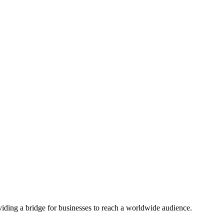
viding a bridge for businesses to reach a worldwide audience.