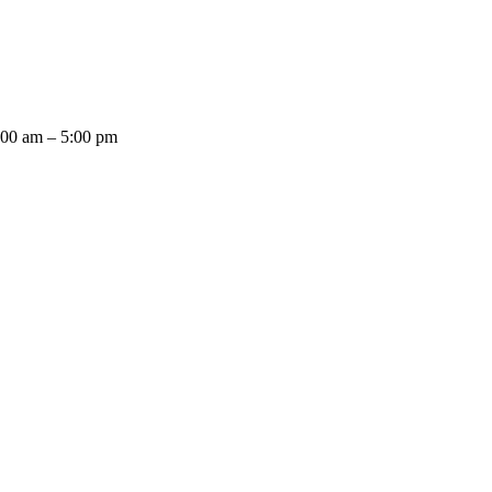
:00 am – 5:00 pm