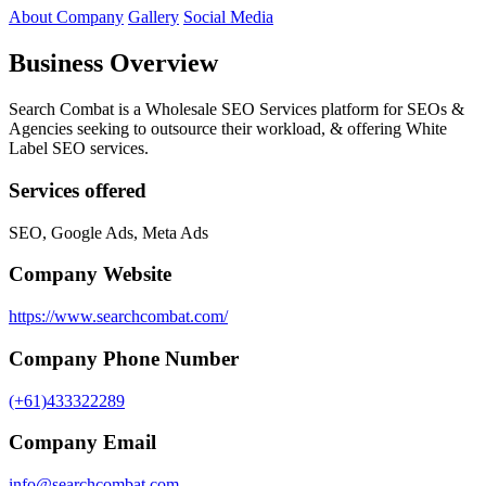
About Company
Gallery
Social Media
Business Overview
Search Combat is a Wholesale SEO Services platform for SEOs &
Agencies seeking to outsource their workload, & offering White
Label SEO services.
Services offered
SEO, Google Ads, Meta Ads
Company Website
https://www.searchcombat.com/
Company Phone Number
(+61)433322289
Company Email
info@searchcombat.com