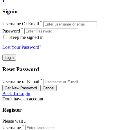
Signin
*
Username Or Email
*
Password
Keep me signed in
Lost Your Password?
Reset Password
*
Username or E-mail
Back To Login
Don't have an account
Register
Please wait ...
*
Username