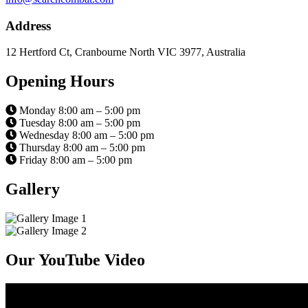
Address
12 Hertford Ct, Cranbourne North VIC 3977, Australia
Opening Hours
Monday 8:00 am – 5:00 pm
Tuesday 8:00 am – 5:00 pm
Wednesday 8:00 am – 5:00 pm
Thursday 8:00 am – 5:00 pm
Friday 8:00 am – 5:00 pm
Gallery
Our YouTube Video