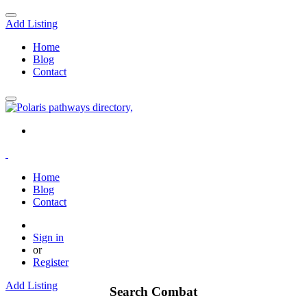
Add Listing
Home
Blog
Contact
Home
Blog
Contact
Sign in
or
Register
Add Listing
Search Combat