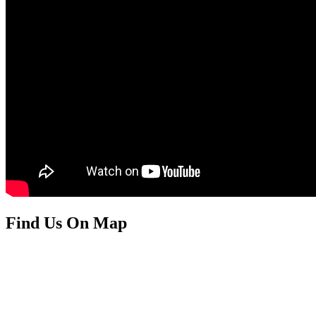
Find Us On Map