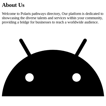
About Us
Welcome to Polaris pathways directory, Our platform is dedicated to
showcasing the diverse talents and services within your community,
providing a bridge for businesses to reach a worldwide audience.