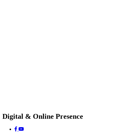
Digital & Online Presence