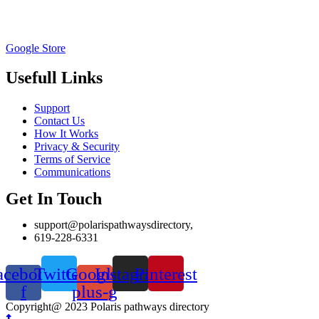
Google Store
Usefull Links
Support
Contact Us
How It Works
Privacy & Security
Terms of Service
Communications
Get In Touch
support@polarispathwaysdirectory,
619-228-6331
acebook-
Twitter
Google-
Instagram
Pinterest
f
plus-g
Copyright@ 2023 Polaris pathways directory