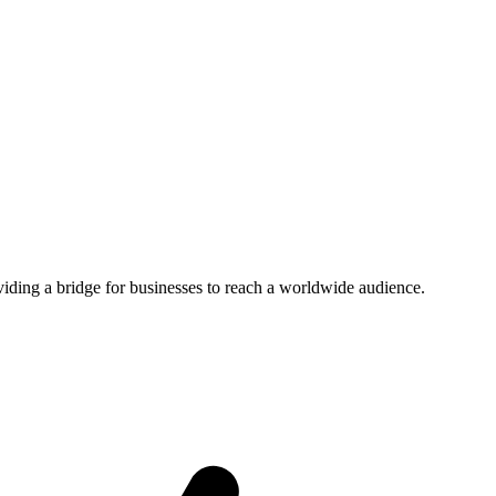
viding a bridge for businesses to reach a worldwide audience.