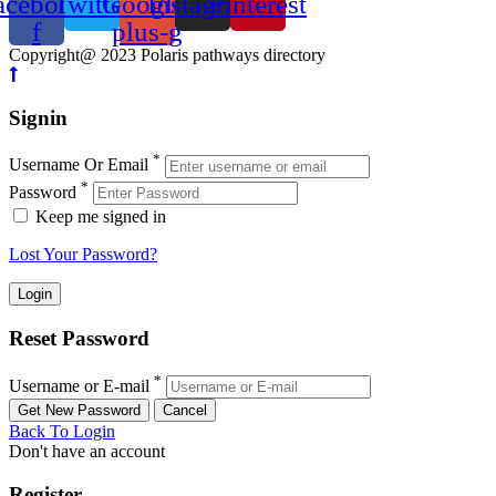
acebook-
Twitter
Google-
Instagram
Pinterest
f
plus-g
Copyright@ 2023 Polaris pathways directory
Signin
*
Username Or Email
*
Password
Keep me signed in
Lost Your Password?
Reset Password
*
Username or E-mail
Back To Login
Don't have an account
Register