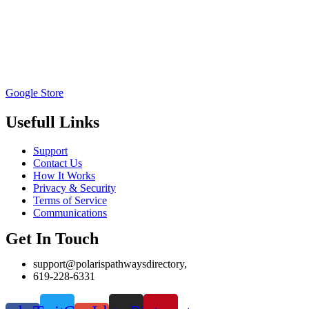
Google Store
Usefull Links
Support
Contact Us
How It Works
Privacy & Security
Terms of Service
Communications
Get In Touch
support@polarispathwaysdirectory,
619-228-6331