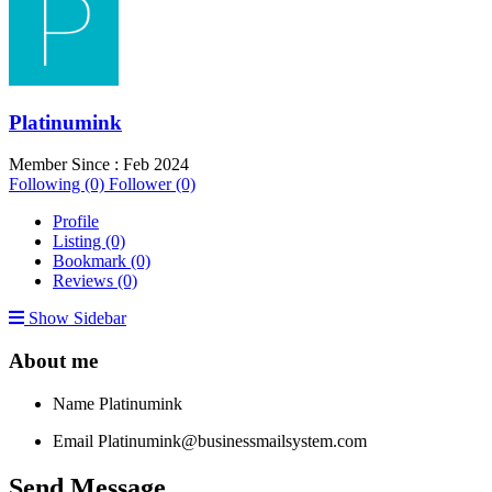
Platinumink
Member Since : Feb 2024
Following (0)
Follower (0)
Profile
Listing (0)
Bookmark (0)
Reviews (0)
Show Sidebar
About me
Name
Platinumink
Email
Platinumink@businessmailsystem.com
Send Message