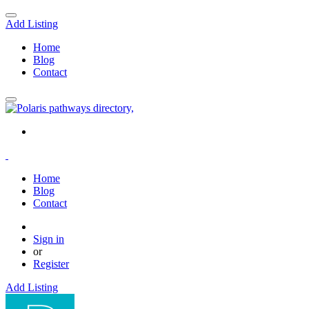
Add Listing
Home
Blog
Contact
Home
Blog
Contact
Sign in
or
Register
Add Listing