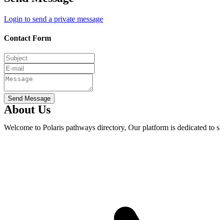
Login to send a private message
Contact Form
Send Message
About Us
Welcome to Polaris pathways directory, Our platform is dedicated to 