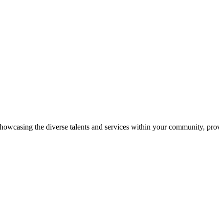
showcasing the diverse talents and services within your community, pro