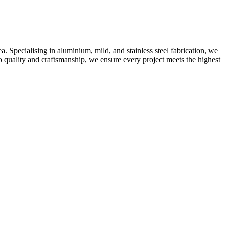
 Specialising in aluminium, mild, and stainless steel fabrication, we
o quality and craftsmanship, we ensure every project meets the highest