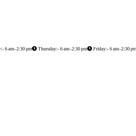
:- 6 am–2:30 pm
Thursday:- 6 am–2:30 pm
Friday:- 6 am–2:30 p