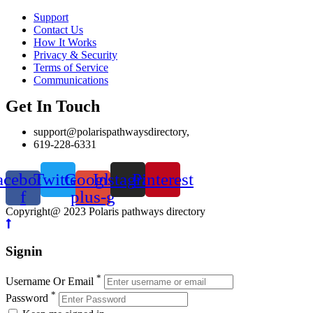
Support
Contact Us
How It Works
Privacy & Security
Terms of Service
Communications
Get In Touch
support@polarispathwaysdirectory,
619-228-6331
acebook-
Twitter
Google-
Instagram
Pinterest
f
plus-g
Copyright@ 2023 Polaris pathways directory
Signin
*
Username Or Email
*
Password