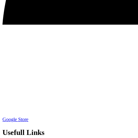
Google Store
Usefull Links