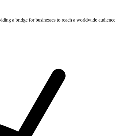
viding a bridge for businesses to reach a worldwide audience.