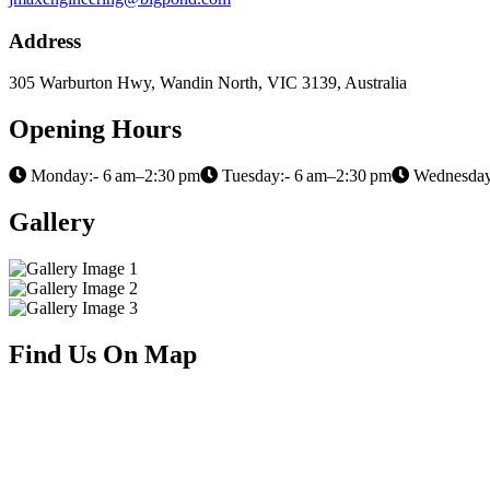
Address
305 Warburton Hwy, Wandin North, VIC 3139, Australia
Opening Hours
Monday:- 6 am–2:30 pm
Tuesday:- 6 am–2:30 pm
Wednesday
Gallery
Find Us On Map