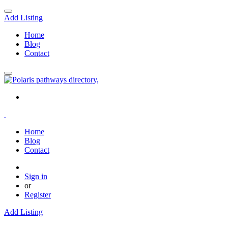
Add Listing
Home
Blog
Contact
Home
Blog
Contact
Sign in
or
Register
Add Listing