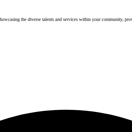
showcasing the diverse talents and services within your community, pro