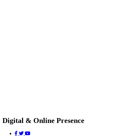
Digital & Online Presence