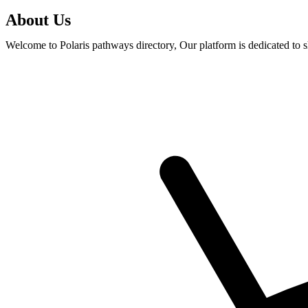
About Us
Welcome to Polaris pathways directory, Our platform is dedicated to 