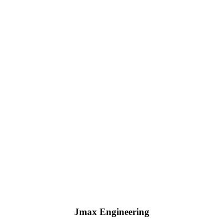
Jmax Engineering