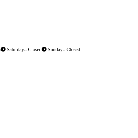
m
Saturday:- Closed
Sunday:- Closed