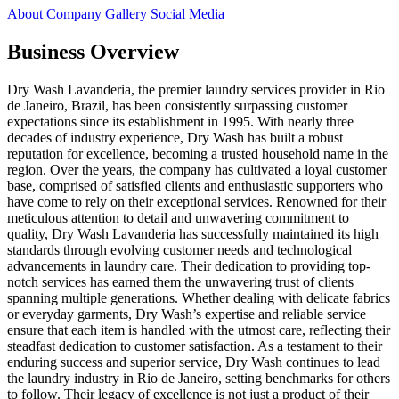
About Company
Gallery
Social Media
Business Overview
Dry Wash Lavanderia, the premier laundry services provider in Rio
de Janeiro, Brazil, has been consistently surpassing customer
expectations since its establishment in 1995. With nearly three
decades of industry experience, Dry Wash has built a robust
reputation for excellence, becoming a trusted household name in the
region. Over the years, the company has cultivated a loyal customer
base, comprised of satisfied clients and enthusiastic supporters who
have come to rely on their exceptional services. Renowned for their
meticulous attention to detail and unwavering commitment to
quality, Dry Wash Lavanderia has successfully maintained its high
standards through evolving customer needs and technological
advancements in laundry care. Their dedication to providing top-
notch services has earned them the unwavering trust of clients
spanning multiple generations. Whether dealing with delicate fabrics
or everyday garments, Dry Wash’s expertise and reliable service
ensure that each item is handled with the utmost care, reflecting their
steadfast dedication to customer satisfaction. As a testament to their
enduring success and superior service, Dry Wash continues to lead
the laundry industry in Rio de Janeiro, setting benchmarks for others
to follow. Their legacy of excellence is not just a product of their