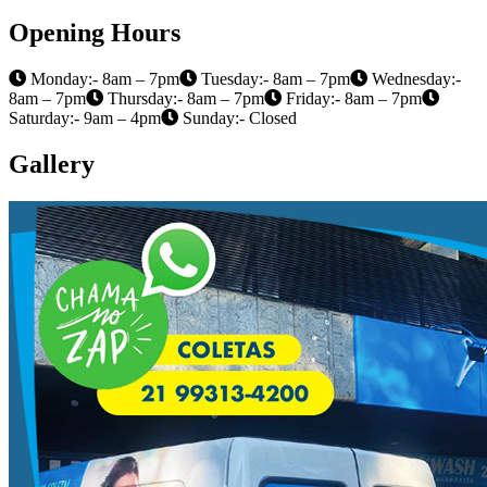
Opening Hours
Monday:- 8am – 7pm
Tuesday:- 8am – 7pm
Wednesday:-
8am – 7pm
Thursday:- 8am – 7pm
Friday:- 8am – 7pm
Saturday:- 9am – 4pm
Sunday:- Closed
Gallery