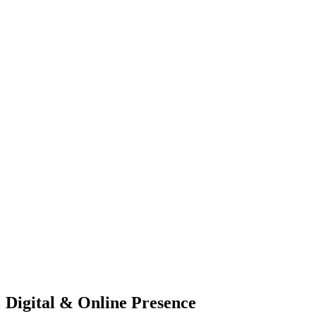
Digital & Online Presence