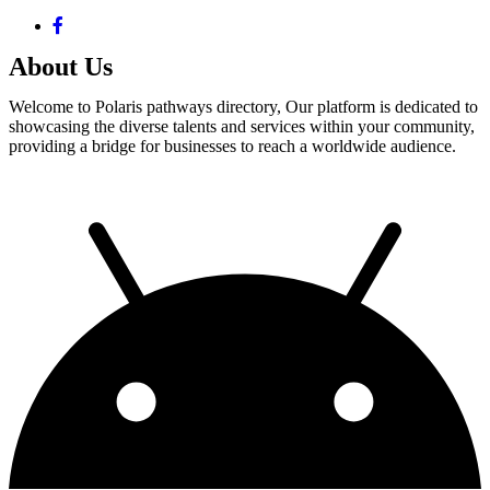
About Us
Welcome to Polaris pathways directory, Our platform is dedicated to
showcasing the diverse talents and services within your community,
providing a bridge for businesses to reach a worldwide audience.