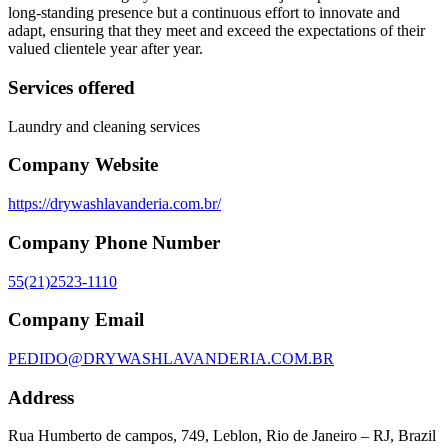
long-standing presence but a continuous effort to innovate and
adapt, ensuring that they meet and exceed the expectations of their
valued clientele year after year.
Services offered
Laundry and cleaning services
Company Website
https://drywashlavanderia.com.br/
Company Phone Number
55(21)2523-1110
Company Email
PEDIDO@DRYWASHLAVANDERIA.COM.BR
Address
Rua Humberto de campos, 749, Leblon, Rio de Janeiro – RJ, Brazil