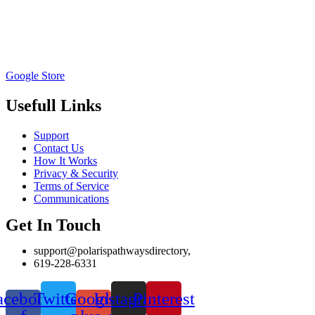
Google Store
Usefull Links
Support
Contact Us
How It Works
Privacy & Security
Terms of Service
Communications
Get In Touch
support@polarispathwaysdirectory,
619-228-6331
acebook-
Twitter
Google-
Instagram
Pinterest