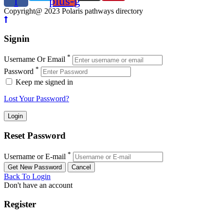
f
plus-g
Copyright@ 2023 Polaris pathways directory
Signin
*
Username Or Email
*
Password
Keep me signed in
Lost Your Password?
Reset Password
*
Username or E-mail
Back To Login
Don't have an account
Register