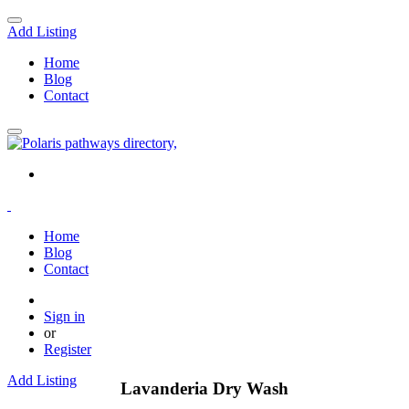
Add Listing
Home
Blog
Contact
Home
Blog
Contact
Sign in
or
Register
Add Listing
Lavanderia Dry Wash