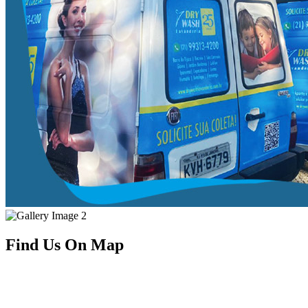
Find Us On Map