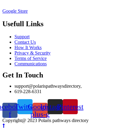
Google Store
Usefull Links
Support
Contact Us
How It Works
Privacy & Security
Terms of Service
Communications
Get In Touch
support@polarispathwaysdirectory,
619-228-6331
acebook-
Twitter
Google-
Instagram
Pinterest
f
plus-g
Copyright@ 2023 Polaris pathways directory