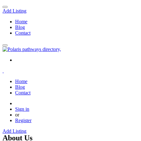
Add Listing
Home
Blog
Contact
Home
Blog
Contact
Sign in
or
Register
Add Listing
About Us