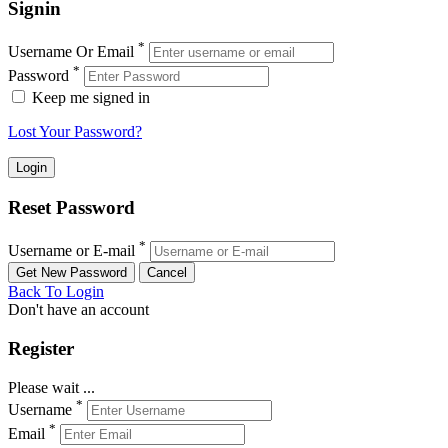
Signin
*
Username Or Email
*
Password
Keep me signed in
Lost Your Password?
Reset Password
*
Username or E-mail
Back To Login
Don't have an account
Register
Please wait ...
*
Username
*
Email