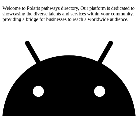
Welcome to Polaris pathways directory, Our platform is dedicated to
showcasing the diverse talents and services within your community,
providing a bridge for businesses to reach a worldwide audience.